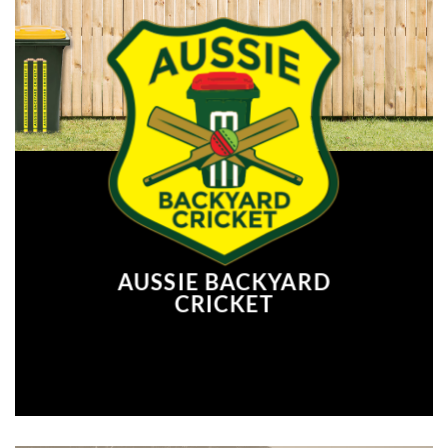
AUSSIE BACKYARD
CRICKET