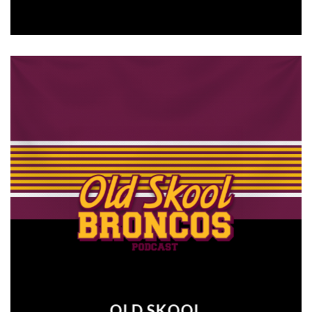
OLD SKOOL