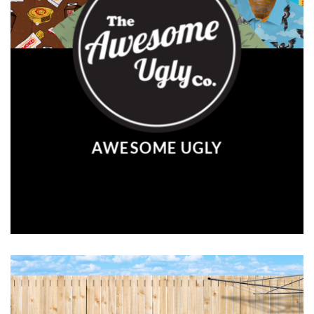
AWESOME UGLY