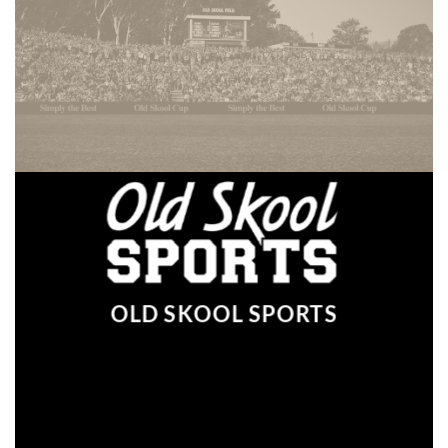
OLD SKOOL SPORTS